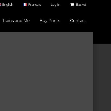
English
Français
Log In
Basket
Trains and Me
Buy Prints
Contact