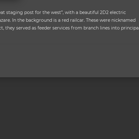
eat staging post for the west”, with a beautiful 2D2 electric
Lazare. In the background is a red railcar. These were nicknamed
fect, they served as feeder services from branch lines into principa