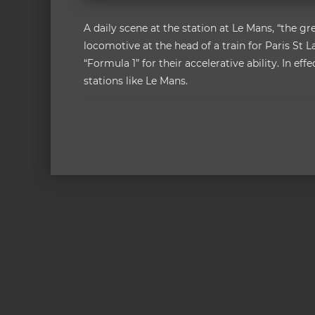
A daily scene at the station at Le Mans, “the gr
locomotive at the head of a train for Paris St 
“Formula 1” for their accelerative ability. In ef
stations like Le Mans.