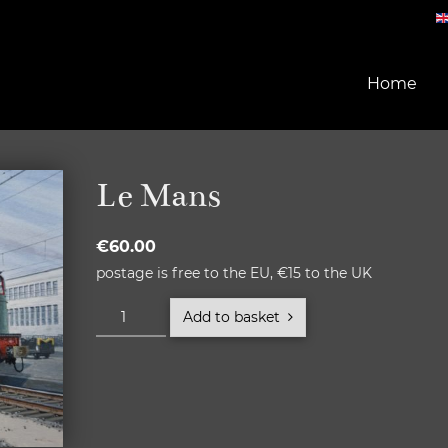
Home
Le Mans
€
60.00
postage is free to the EU, €15 to the UK
Le
Add to basket
Mans
quantity