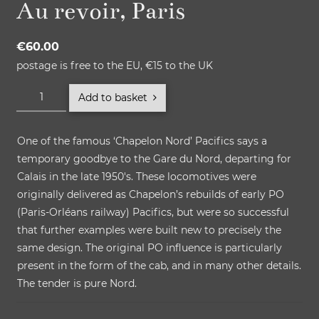
Au revoir, Paris
€
60.00
postage is free to the EU, €15 to the UK
Au
Add to basket
revoir,
Paris
One of the famous ‘Chapelon Nord’ Pacifics says a
quantity
temporary goodbye to the Gare du Nord, departing for
Calais in the late 1950′s. These locomotives were
originally delivered as Chapelon’s rebuilds of early PO
(Paris-Orléans railway) Pacifics, but were so successful
that further examples were built new to precisely the
same design. The original PO influence is particularly
present in the form of the cab, and in many other details.
The tender is pure Nord.