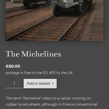
The Michelines
€
60.00
postage is free to the EU, €15 to the UK
The
Add to basket
Michelines
quantity
The term “Micheline” refers to a railcar running on
rubber-tyred wheels, although in France conventional