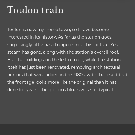
Toulon train
Toulon is now my home town, so I have become
interested in its history. As far as the station goes,
surprisingly little has changed since this picture. Yes,
steam has gone, along with the station’s overall roof.
But the buildings on the left remain, while the station
itself has just been renovated, removing architectural
horrors that were added in the 1980s, with the result that
the frontage looks more like the original than it has
done for years! The glorious blue sky is still typical.