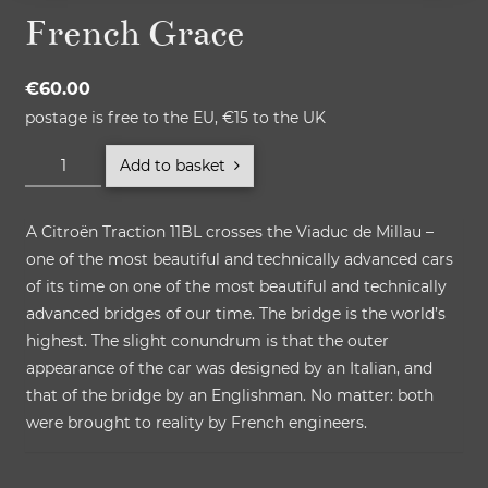
French Grace
€
60.00
postage is free to the EU, €15 to the UK
French
Add to basket
Grace
quantity
A Citroën Traction 11BL crosses the Viaduc de Millau –
one of the most beautiful and technically advanced cars
of its time on one of the most beautiful and technically
advanced bridges of our time. The bridge is the world’s
highest. The slight conundrum is that the outer
appearance of the car was designed by an Italian, and
that of the bridge by an Englishman. No matter: both
were brought to reality by French engineers.