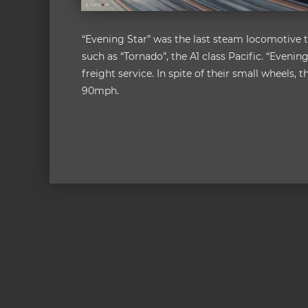
“Evening Star” was the last steam locomotive to
such as “Tornado”, the A1 class Pacific. “Evening
freight service. In spite of their small wheels
90mph.