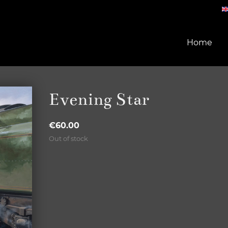
Home
Evening Star
€
60.00
Out of stock