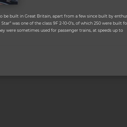
 be built in Great Britain, apart from a few since built by enthus
 Star” was one of the class 9F 2-10-0’s, of which 250 were built fo
, they were sometimes used for passenger trains, at speeds up to