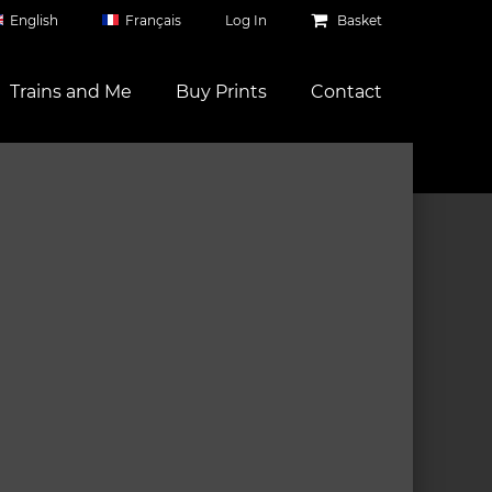
English
Français
Log In
Basket
Trains and Me
Buy Prints
Contact