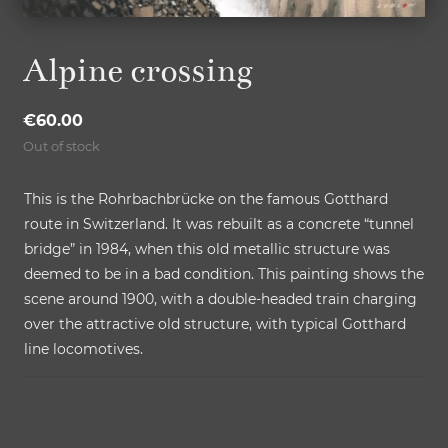
Alpine crossing
€
60.00
Out of stock
This is the Rohrbachbrücke on the famous Gotthard
route in Switzerland. It was rebuilt as a concrete “tunnel
bridge” in 1984, when this old metallic structure was
deemed to be in a bad condition. This painting shows the
scene around 1900, with a double-headed train charging
over the attractive old structure, with typical Gotthard
line locomotives.